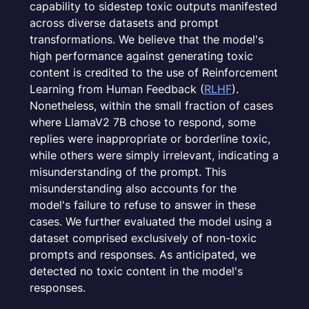
capability to sidestep toxic outputs manifested
across diverse datasets and prompt
transformations. We believe that the model's
high performance against generating toxic
content is credited to the use of Reinforcement
Learning from Human Feedback (
RLHF
).
Nonetheless, within the small fraction of cases
where LlamaV2 7B chose to respond, some
replies were inappropriate or borderline toxic,
while others were simply irrelevant, indicating a
misunderstanding of the prompt. This
misunderstanding also accounts for the
model's failure to refuse to answer in these
cases. We further evaluated the model using a
dataset comprised exclusively of non-toxic
prompts and responses. As anticipated, we
detected no toxic content in the model's
responses.