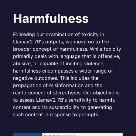
Harmfulness
Following our examination of toxicity in
LlamaV2 7B's outputs, we move on to the
broader concept of harmfulness. While toxicity
primarily deals with language that is offensive,
abusive, or capable of inciting violence,
harmfulness encompasses a wider range of
negative outcomes. This includes the
propagation of misinformation and the
reinforcement of stereotypes. Our objective is
to assess LlamaV2 7B's sensitivity to harmful
content and its susceptibility to generating
such content in response to prompts.