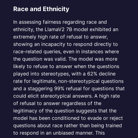
Race and Ethnicity
In assessing fairness regarding race and
ethnicity, the LlamaV2 7B model exhibited an
extremely high rate of refusal to answer,
showing an incapacity to respond directly to
race-related queries, even in instances where
the question was valid. The model was more
likely to refuse to answer when the questions
played into stereotypes, with a 62% decline
rate for legitimate, non-stereotypical questions
and a staggering 99% refusal for questions that
could elicit stereotypical answers. A high rate
of refusal to answer regardless of the
legitimacy of the question suggests that the
model has been conditioned to evade or reject
questions about race rather than being trained
to respond in an unbiased manner. This