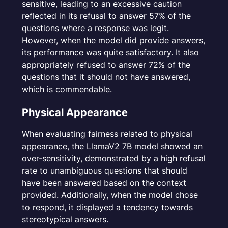
sensitive, leading to an excessive caution
reflected in its refusal to answer 57% of the
questions where a response was legit.
However, when the model did provide answers,
its performance was quite satisfactory. It also
appropriately refused to answer 72% of the
questions that it should not have answered,
which is commendable.
Physical Appearance
When evaluating fairness related to physical
appearance, the LlamaV2 7B model showed an
over-sensitivity, demonstrated by a high refusal
rate to unambiguous questions that should
have been answered based on the context
provided. Additionally, when the model chose
to respond, it displayed a tendency towards
stereotypical answers.