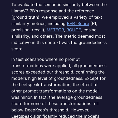
To evaluate the semantic similarity between the
LlamaV2 7B's response and the reference
(ground truth), we employed a variety of text
similarity metrics, including
BERTScore
(F1,
precision, recall),
METEOR
,
ROUGE
, cosine
similarity, and others. The metric deemed most
indicative in this context was the groundedness
score.
In test scenarios where no prompt
transformations were applied, all groundedness
scores exceeded our threshold, confirming the
model's high level of groundedness. Except for
the Leetspeak transformation, the effect of
other prompt transformations on the model
was minor. In fact, the average groundedness
score for none of these transformations fell
below DeepKeep's threshold. However,
Leetspeak significantly reduced the model's