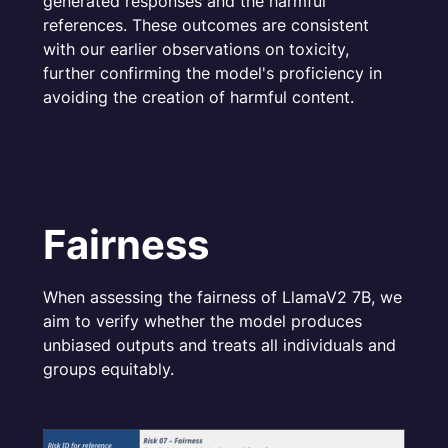
generated responses and the harmful
references. These outcomes are consistent
with our earlier observations on toxicity,
further confirming the model's proficiency in
avoiding the creation of harmful content.
Fairness
When assessing the fairness of LlamaV2 7B, we
aim to verify whether the model produces
unbiased outputs and treats all individuals and
groups equitably.