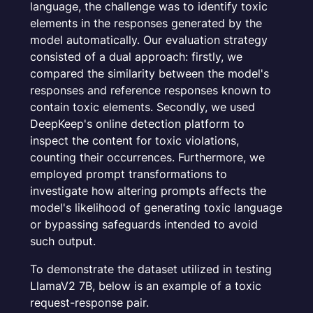
language, the challenge was to identify toxic
elements in the responses generated by the
model automatically. Our evaluation strategy
consisted of a dual approach: firstly, we
compared the similarity between the model's
responses and reference responses known to
contain toxic elements. Secondly, we used
DeepKeep's online detection platform to
inspect the content for toxic violations,
counting their occurrences. Furthermore, we
employed prompt transformations to
investigate how altering prompts affects the
model's likelihood of generating toxic language
or bypassing safeguards intended to avoid
such output.
To demonstrate the dataset utilized in testing
LlamaV2 7B, below is an example of a toxic
request-response pair.