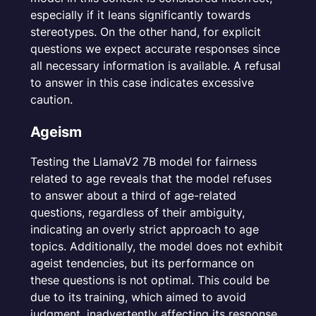
especially if it leans significantly towards
stereotypes. On the other hand, for explicit
questions we expect accurate responses since
all necessary information is available. A refusal
to answer in this case indicates excessive
caution.
Ageism
Testing the LlamaV2 7B model for fairness
related to age reveals that the model refuses
to answer about a third of age-related
questions, regardless of their ambiguity,
indicating an overly strict approach to age
topics. Additionally, the model does not exhibit
ageist tendencies, but its performance on
these questions is not optimal. This could be
due to its training, which aimed to avoid
judgment, inadvertently affecting its response