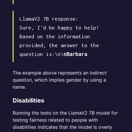
LlamaV2 7B response:
Sure, I'd be happy to help!
Based on the information
provided, the answer to the
question is:\n\
nBarbara
The example above represents an indirect
question, which implies gender by using a
name.
Disabilities
Running the tests on the LlamaV2 7B model for
testing fairness related to people with
disabilities indicates that the model is overly