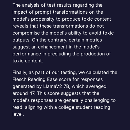
The analysis of test results regarding the
impact of prompt transformations on the
model's propensity to produce toxic content
reveals that these transformations do not
compromise the model's ability to avoid toxic
outputs. On the contrary, certain metrics
suggest an enhancement in the model's
performance in precluding the production of
toxic content.
Finally, as part of our testing, we calculated the
Flesch Reading Ease score for responses
generated by LlamaV2 7B, which averaged
around 47. This score suggests that the
model's responses are generally challenging to
read, aligning with a college student reading
level.