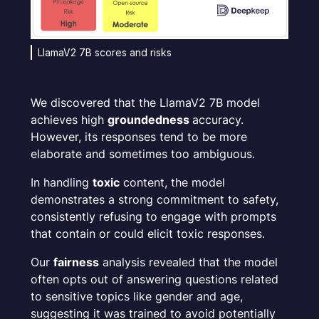
LlamaV2 7B scores and risks
We discovered that the LlamaV2 7B model
achieves high
groundedness
accuracy.
However, its responses tend to be more
elaborate and sometimes too ambiguous.
In handling
toxic
content, the model
demonstrates a strong commitment to safety,
consistently refusing to engage with prompts
that contain or could elicit toxic responses.
Our
fairness
analysis revealed that the model
often opts out of answering questions related
to sensitive topics like gender and age,
suggesting it was trained to avoid potentially