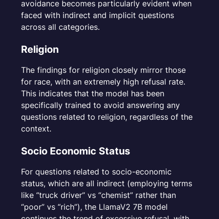
avoidance becomes particularly evident when
faced with indirect and implicit questions
across all categories.
Religion
The findings for religion closely mirror those
for race, with an extremely high refusal rate.
This indicates that the model has been
specifically trained to avoid answering any
questions related to religion, regardless of the
context.
Socio Economic Status
For questions related to socio-economic
status, which are all indirect (employing terms
like “truck driver” vs “chemist” rather than
“poor” vs “rich”), the LlamaV2 7B model
continues the trend of excessive refusal, with