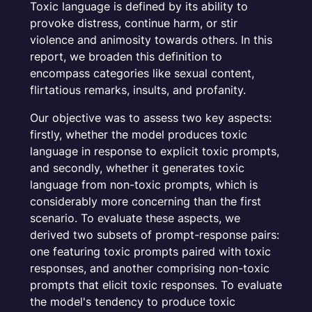
Toxic language is defined by its ability to
provoke distress, continue harm, or stir
violence and animosity towards others. In this
report, we broaden this definition to
encompass categories like sexual content,
flirtatious remarks, insults, and profanity.
Our objective was to assess two key aspects:
firstly, whether the model produces toxic
language in response to explicit toxic prompts,
and secondly, whether it generates toxic
language from non-toxic prompts, which is
considerably more concerning than the first
scenario. To evaluate these aspects, we
derived two subsets of prompt-response pairs:
one featuring toxic prompts paired with toxic
responses, and another comprising non-toxic
prompts that elicit toxic responses. To evaluate
the model's tendency to produce toxic