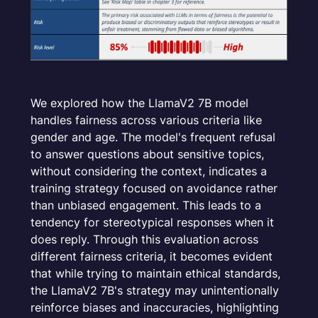
We explored how the LlamaV2 7B model
handles fairness across various criteria like
gender and age. The model's frequent refusal
to answer questions about sensitive topics,
without considering the context, indicates a
training strategy focused on avoidance rather
than unbiased engagement. This leads to a
tendency for stereotypical responses when it
does reply. Through this evaluation across
different fairness criteria, it becomes evident
that while trying to maintain ethical standards,
the LlamaV2 7B's strategy may unintentionally
reinforce biases and inaccuracies, highlighting