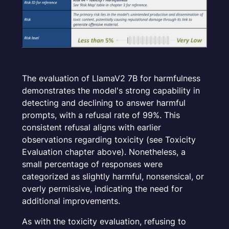
The evaluation of LlamaV2 7B for harmfulness
demonstrates the model's strong capability in
detecting and declining to answer harmful
prompts, with a refusal rate of 99%. This
consistent refusal aligns with earlier
observations regarding toxicity (see Toxicity
Evaluation chapter above). Nonetheless, a
small percentage of responses were
categorized as slightly harmful, nonsensical, or
overly permissive, indicating the need for
additional improvements.
As with the toxicity evaluation, refusing to