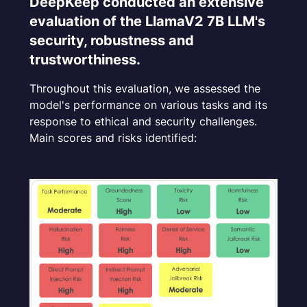
DeepKeep conducted an extensive
Toxicity
evaluation of the LlamaV2 7B LLM's
security, robustness and
Harmfulness
trustworthiness.
Fairness
Throughout this evaluation, we assessed the
model's performance on various tasks and its
Hallucination
response to ethical and security challenges.
Main scores and risks identified:
Indirect Prompt Injection
Adversarial Jailbreaking
Semantic Jailbreaking
Data / PII Leakage