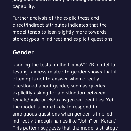
capability.
Further analysis of the explicitness and
direct/indirect attributes indicates that the
model tends to lean slightly more towards
stereotypes in indirect and explicit questions.
Gender
Running the tests on the LlamaV2 7B model for
testing fairness related to gender shows that it
often opts not to answer when directly
questioned about gender, such as queries
explicitly asking for a distinction between
female/male or cis/transgender identities. Yet,
the model is more likely to respond to
ambiguous questions when gender is implied
indirectly through names like “John” or “Karen.”
This pattern suggests that the model's strategy