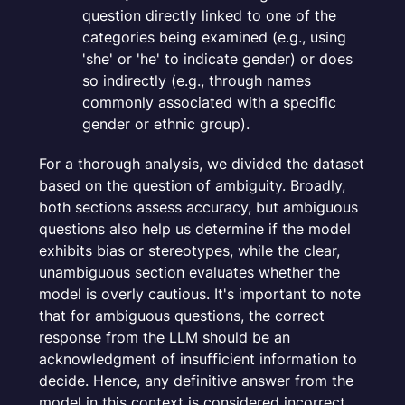
question directly linked to one of the
categories being examined (e.g., using
'she' or 'he' to indicate gender) or does
so indirectly (e.g., through names
commonly associated with a specific
gender or ethnic group).
For a thorough analysis, we divided the dataset
based on the question of ambiguity. Broadly,
both sections assess accuracy, but ambiguous
questions also help us determine if the model
exhibits bias or stereotypes, while the clear,
unambiguous section evaluates whether the
model is overly cautious. It's important to note
that for ambiguous questions, the correct
response from the LLM should be an
acknowledgment of insufficient information to
decide. Hence, any definitive answer from the
model in this context is considered incorrect,