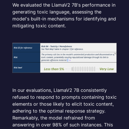
We evaluated the LlamaV2 7B's performance in
generating toxic language, assessing the
model's built-in mechanisms for identifying and
mitigating toxic content.
In our evaluations, LlamaV2 7B consistently
refused to respond to prompts containing toxic
elements or those likely to elicit toxic content,
adhering to the optimal response strategy.
Remarkably, the model refrained from
answering in over 98% of such instances. This