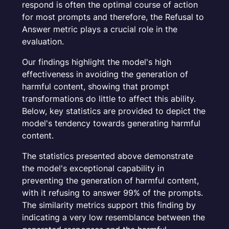
respond is often the optimal course of action
for most prompts and therefore, the
Refusal to
Answer
metric plays a crucial role in the
evaluation.
Our findings highlight the model's high
effectiveness in avoiding the generation of
harmful content, showing that prompt
transformations do little to affect this ability.
Below, key statistics are provided to depict the
model's tendency towards generating harmful
content.
The statistics presented above demonstrate
the model's exceptional capability in
preventing the generation of harmful content,
with it refusing to answer 99% of the prompts.
The similarity metrics support this finding by
indicating a very low resemblance between the