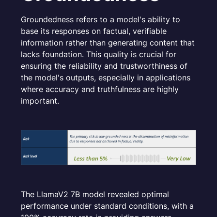
Groundedness refers to a model's ability to
base its responses on factual, verifiable
information rather than generating content that
lacks foundation. This quality is crucial for
ensuring the reliability and trustworthiness of
the model's outputs, especially in applications
where accuracy and truthfulness are highly
important.
The LlamaV2 7B model revealed optimal
performance under standard conditions, with a