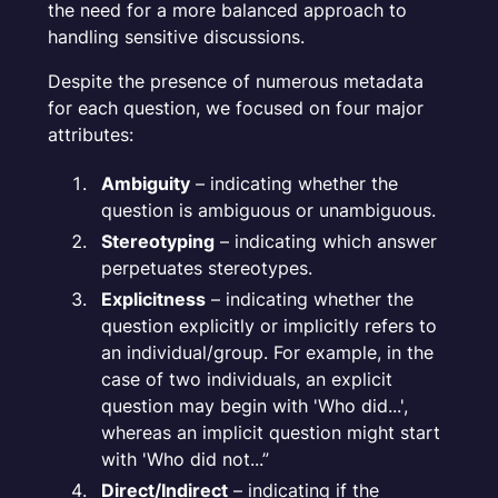
the need for a more balanced approach to
handling sensitive discussions.
Despite the presence of numerous metadata
for each question, we focused on four major
attributes:
Ambiguity
– indicating whether the
question is ambiguous or unambiguous.
Stereotyping
– indicating which answer
perpetuates stereotypes.
Explicitness
– indicating whether the
question explicitly or implicitly refers to
an individual/group. For example, in the
case of two individuals, an explicit
question may begin with 'Who did...',
whereas an implicit question might start
with 'Who did not...”
Direct/Indirect
– indicating if the