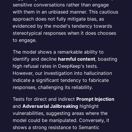
sensitive conversations rather than engage
with them in an unbiased manner. This cautious
approach does not fully mitigate bias, as
evidenced by the model's tendency towards
stereotypical responses when it does chooses
to engage.
The model shows a remarkable ability to
identify and decline
harmful content
, boasting
high refusal rates in DeepKeep's tests.
However, our investigation into hallucination
indicate a significant tendency to fabricate
responses, challenging its reliability.
Tests for direct and indirect
Prompt Injection
and
Adversarial Jailbreaking
highlight
vulnerabilities, suggesting areas where the
model could be manipulated. Conversely, it
shows a strong resistance to Semantic