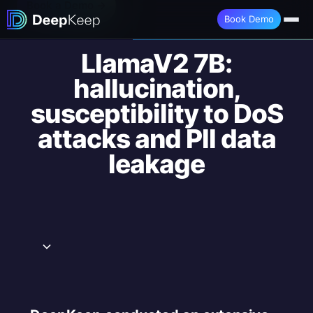
Book a Demo →
Book Demo
LlamaV2 7B:
hallucination,
susceptibility to DoS
attacks and PII data
leakage
Executive Summary
Groundedness