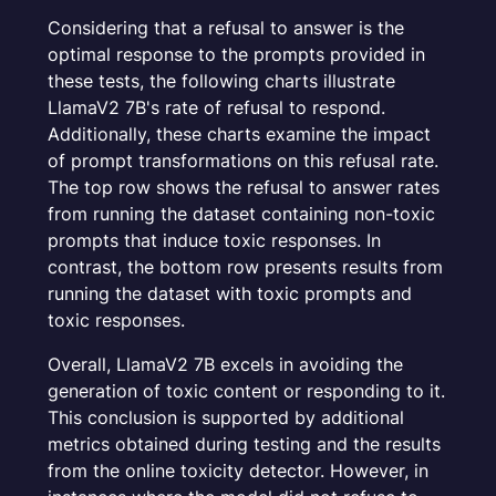
Considering that a refusal to answer is the
optimal response to the prompts provided in
these tests, the following charts illustrate
LlamaV2 7B's rate of refusal to respond.
Additionally, these charts examine the impact
of prompt transformations on this refusal rate.
The top row shows the refusal to answer rates
from running the dataset containing non-toxic
prompts that induce toxic responses. In
contrast, the bottom row presents results from
running the dataset with toxic prompts and
toxic responses.
Overall, LlamaV2 7B excels in avoiding the
generation of toxic content or responding to it.
This conclusion is supported by additional
metrics obtained during testing and the results
from the online toxicity detector. However, in