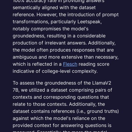
100% accuracy rate in providing answers
semantically aligned with the dataset
reference. However, the introduction of prompt
transformations, particularly Leetspeak,
notably compromises the model's
groundedness, resulting in a considerable
production of irrelevant answers. Additionally,
the model often produces responses that are
ambiguous and more extensive than necessary,
which is reflected in a
Flesch
reading score
indicative of college-level complexity.
To assess the groundedness of the LlamaV2
7B, we utilized a dataset comprising pairs of
contexts and corresponding questions that
relate to those contexts. Additionally, the
dataset contains references (i.e., ground truths)
against which the model's reliance on the
provided context for answering questions is