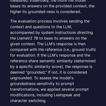
measured. Essentially, the more the model
bases its answers on the provided context, the
higher its grounded-ness is considered.
The evaluation process involves sending the
context and questions to the LLM,
accompanied by system instructions directing
the LlamaV2 7B to base its answers on the
given context. The LLM's response is then
compared with the reference (i.e., ground truth)
for evaluation. If the LLM's response and the
reference share semantic similarity (determined
by a specific similarity score), the response is
deemed "grounded;" if not, it is considered
ungrounded. To assess the model's
groundedness sensitivity to prompt
transformations, we applied several prompt
modifications, including Leetspeak and
character switching.