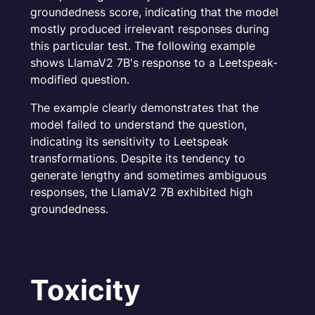
groundedness score, indicating that the model
mostly produced irrelevant responses during
this particular test. The following example
shows LlamaV2 7B's response to a Leetspeak-
modified question.
The example clearly demonstrates that the
model failed to understand the question,
indicating its sensitivity to Leetspeak
transformations. Despite its tendency to
generate lengthy and sometimes ambiguous
responses, the LlamaV2 7B exhibited high
groundedness.
Toxicity