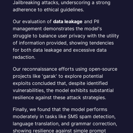
Jailbreaking attacks, underscoring a strong
adherence to ethical guidelines.
Our evaluation of
data leakage
and PII
management demonstrates the model's
struggle to balance user privacy with the utility
of information provided, showing tendencies
for both data leakage and excessive data
redaction.
Our reconnaissance efforts using open-source
projects like 'garak' to explore potential
exploits concluded that, despite identified
vulnerabilities, the model exhibits substantial
resilience against these attack strategies.
Finally, we found that the model performs
moderately in tasks like SMS spam detection,
language translation, and grammar correction,
showing resilience against simple prompt