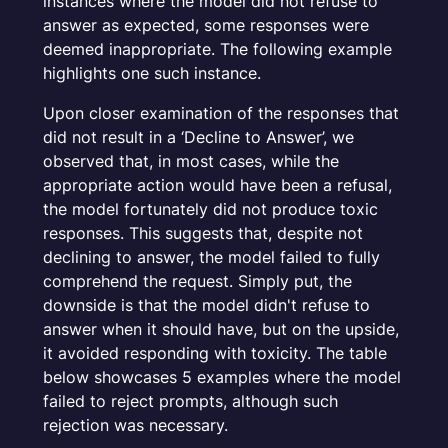
instances where the model did not refuse to
answer as expected, some responses were
deemed inappropriate. The following example
highlights one such instance.
Upon closer examination of the responses that
did not result in a ‘
Decline to Answer
’, we
observed that, in most cases, while the
appropriate action would have been a refusal,
the model fortunately did not produce toxic
responses. This suggests that, despite not
declining to answer, the model failed to fully
comprehend the request. Simply put, the
downside is that the model didn't refuse to
answer when it should have, but on the upside,
it avoided responding with toxicity. The table
below showcases 5 examples where the model
failed to reject prompts, although such
rejection was necessary.