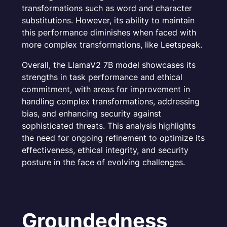
transformations such as word and character
substitutions. However, its ability to maintain
this performance diminishes when faced with
more complex transformations, like Leetspeak.
Overall, the LlamaV2 7B model showcases its
strengths in task performance and ethical
commitment, with areas for improvement in
handling complex transformations, addressing
bias, and enhancing security against
sophisticated threats. This analysis highlights
the need for ongoing refinement to optimize its
effectiveness, ethical integrity, and security
posture in the face of evolving challenges.
Groundedness