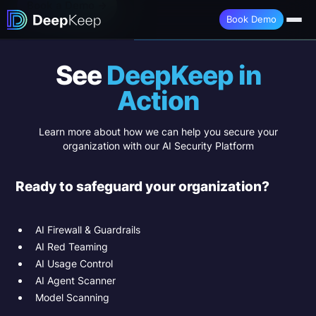
Book a Demo →
Book Demo
See
DeepKeep in
Action
Learn more about how we can help you secure your
organization with our AI Security Platform
Ready to safeguard your organization?
AI Firewall & Guardrails
AI Red Teaming
AI Usage Control
AI Agent Scanner
Model Scanning