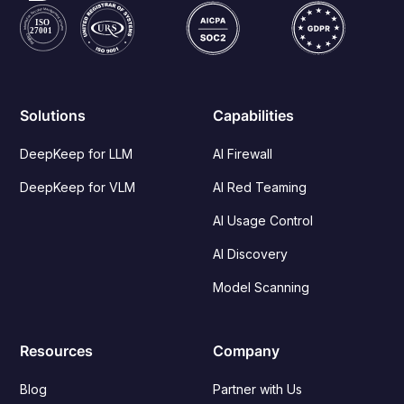
Solutions
Capabilities
DeepKeep for LLM
AI Firewall
DeepKeep for VLM
AI Red Teaming
AI Usage Control
AI Discovery
Model Scanning
Resources
Company
Blog
Partner with Us