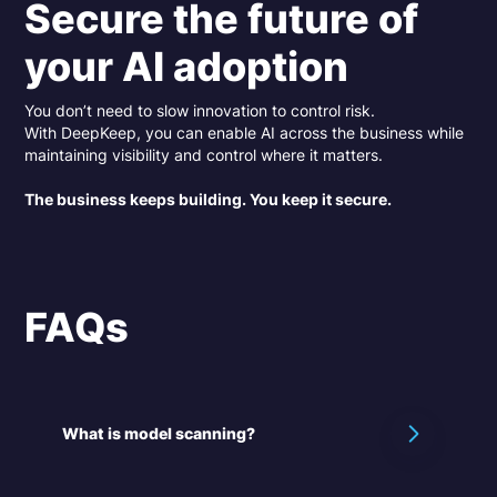
Secure the future of
your AI adoption
You don’t need to slow innovation to control risk.
With DeepKeep, you can enable AI across the business while
maintaining visibility and control where it matters.
The business keeps building. You keep it secure.
FAQs
What is model scanning?