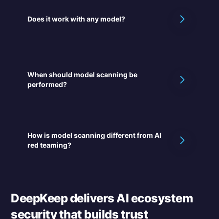
Does it work with any model?
When should model scanning be
performed?
How is model scanning different from AI
red teaming?
DeepKeep delivers AI ecosystem
security that builds trust