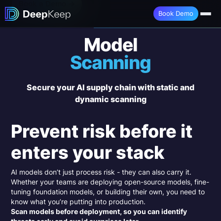
Book a Demo →
Book Demo
Model
Scanning
Secure your AI supply chain with static and
dynamic scanning
Prevent risk before it
enters your stack
AI models don’t just process risk - they can also carry it.
Whether your teams are deploying open-source models, fine-
tuning foundation models, or building their own, you need to
know what you’re putting into production.
Scan models before deployment, so you can identify