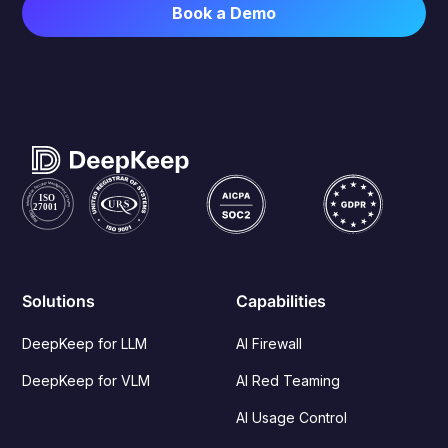
Solutions
Capabilities
DeepKeep for LLM
AI Firewall
DeepKeep for VLM
AI Red Teaming
AI Usage Control