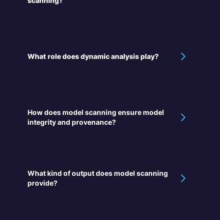
scanning?
What role does dynamic analysis play?
How does model scanning ensure model
integrity and provenance?
What kind of output does model scanning
provide?