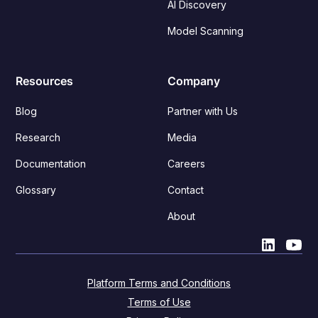
AI Discovery
Model Scanning
Resources
Company
Blog
Partner with Us
Research
Media
Documentation
Careers
Glossary
Contact
About
Platform Terms and Conditions
Terms of Use