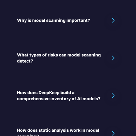
Why is model scanning important?
What types of risks can model scanning
detect?
How does DeepKeep build a
comprehensive inventory of AI models?
How does static analysis work in model