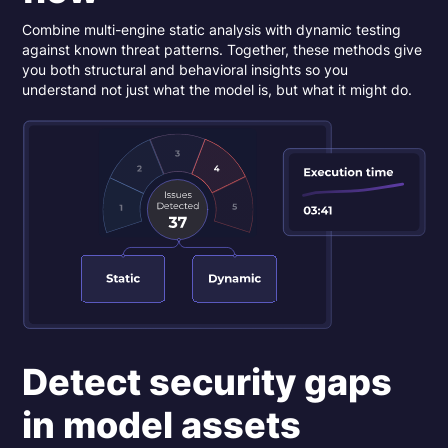
Combine multi-engine static analysis with dynamic testing
against known threat patterns. Together, these methods give
you both structural and behavioral insights so you
understand not just what the model is, but what it might do.
Detect security gaps
in model assets