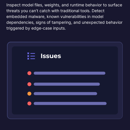
Inspect model files, weights, and runtime behavior to surface
threats you can’t catch with traditional tools. Detect
embedded malware, known vulnerabilities in model
dependencies, signs of tampering, and unexpected behavior
triggered by edge-case inputs.