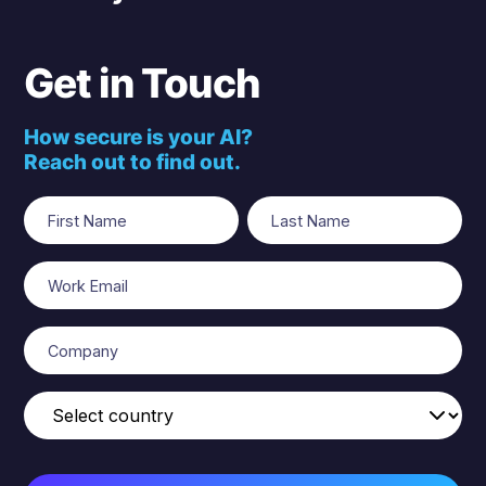
Get in Touch
How secure is your AI?
Reach out to find out.