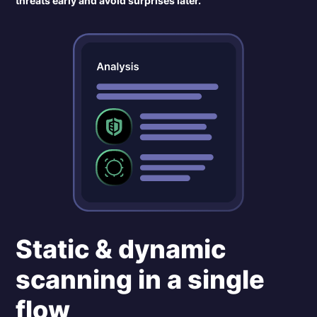
threats early and avoid surprises later.
Static & dynamic
scanning in a single
flow