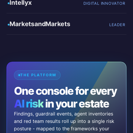
Intellyx
DIGITAL INNOVATOR
MarketsandMarkets
LEADER
THE PLATFORM
One console for every
AI risk
in your estate
Findings, guardrail events, agent inventories
and red team results roll up into a single risk
posture - mapped to the frameworks your