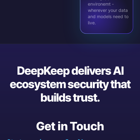
environemt -
wherever your data
and models need to
live.
DeepKeep delivers AI
ecosystem security that
builds trust.
Get in Touch