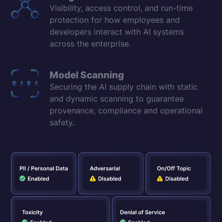
Visibility, access control, and run-time
protection for how employees and
developers interact with AI systems
across the enterprise.
Model Scanning
Securing the AI supply chain with static
and dynamic scanning to guarantee
provenance, compliance and operational
safety.