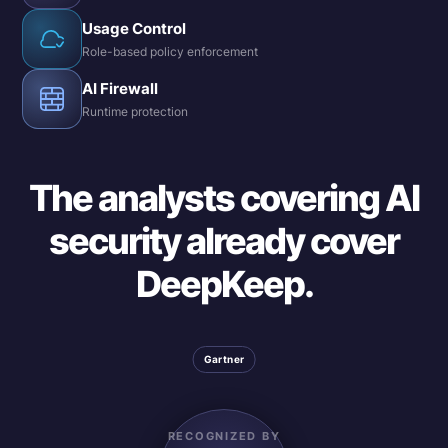
Usage Control
Role-based policy enforcement
AI Firewall
Runtime protection
The analysts covering AI
security already cover
DeepKeep.
Gartner
RECOGNIZED BY