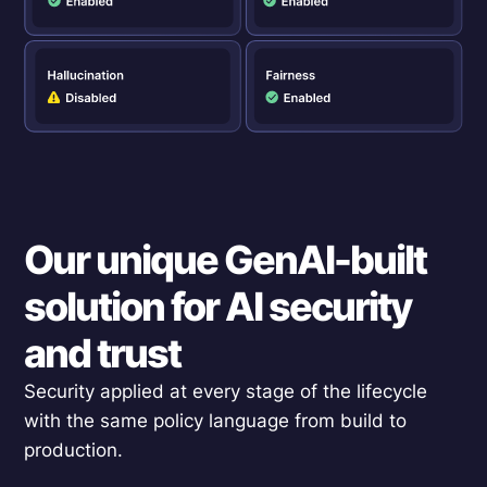
Our unique GenAI-built
solution for AI security
and trust
Security applied at every stage of the lifecycle
with the same policy language from build to
production.