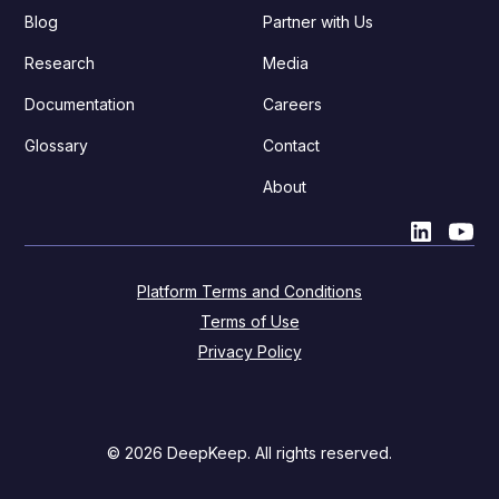
Blog
Partner with Us
Research
Media
Documentation
Careers
Glossary
Contact
About
Platform Terms and Conditions
Terms of Use
Privacy Policy
© 2026 DeepKeep. All rights reserved.