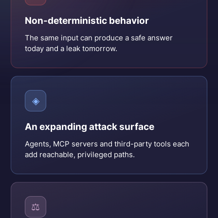
Non-deterministic behavior
The same input can produce a safe answer
today and a leak tomorrow.
◈
An expanding attack surface
Agents, MCP servers and third-party tools each
add reachable, privileged paths.
⚖