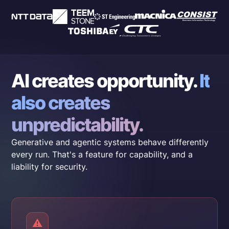
AI creates opportunity.
It
also creates
unpredictability.
Generative and agentic systems behave differently
every run. That's a feature for capability, and a
liability for security.
⚠