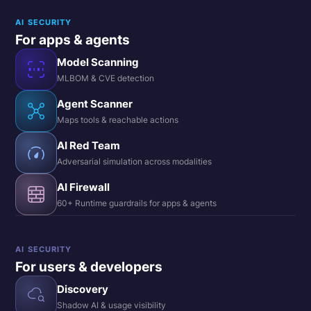
AI SECURITY
For apps & agents
Model Scanning
MLBOM & CVE detection
Agent Scanner
Maps tools & reachable actions
AI Red Team
Adversarial simulation across modalities
AI Firewall
60+ Runtime guardrails for apps & agents
AI SECURITY
For users & developers
Discovery
Shadow AI & usage visibility