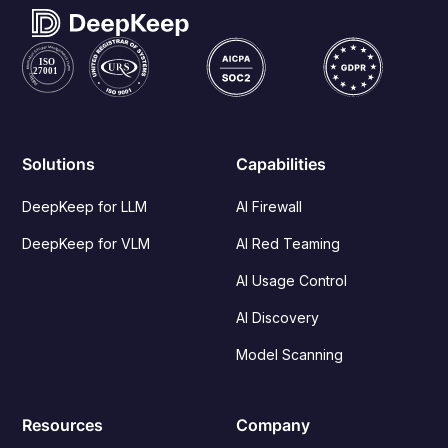
Solutions
Capabilities
DeepKeep for LLM
AI Firewall
DeepKeep for VLM
AI Red Teaming
AI Usage Control
AI Discovery
Model Scanning
Resources
Company