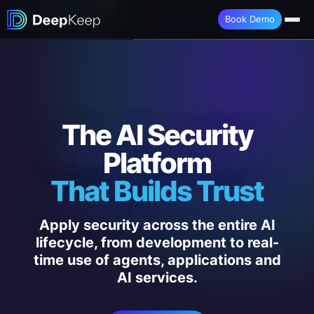
Book a Demo →
Book Demo
The AI Security
Platform
That Builds Trust
Apply security across the entire AI
lifecycle, from development to real-
time use of agents, applications and
AI services.