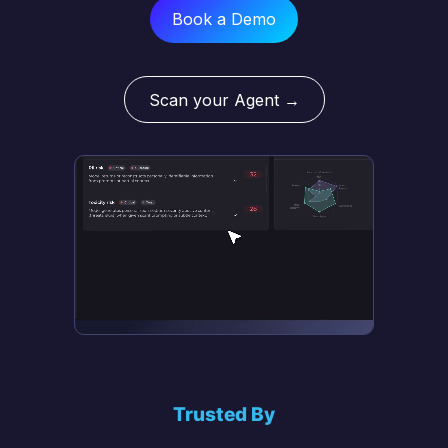
Book a Demo
Scan your Agent →
Trusted By