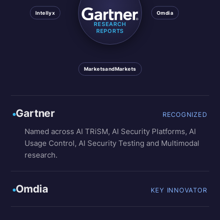
Intellyx
Omdia
RESEARCH
REPORTS
MarketsandMarkets
Gartner
RECOGNIZED
Named across AI TRiSM, AI Security Platforms, AI
Usage Control, AI Security Testing and Multimodal
research.
Omdia
KEY INNOVATOR