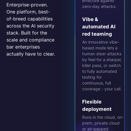
effective against
Enterprise-proven.
zero-day attacks.
One platform, best-
of-breed capabilities
Vibe &
across the AI security
automated AI
stack. Built for the
red teaming
scale and compliance
An innovative vibe-
bar enterprises
based mode lets a
actually have to clear.
human steer attacks
by feel for a sharper,
killer pass, or switch
to fully automated
testing for
continuous, full
coverage - your call.
Flexible
deployment
Runs in the cloud, on-
prem, private cloud
or air-gapped