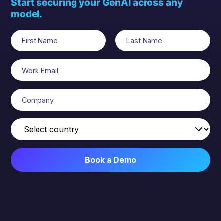
Start securing your GenAI across any
model.