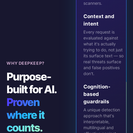
scanners.
Context and
intent
Every request is
evaluated against
what it's actually
trying to do, not just
its surface text — so
real threats surface
WHY DEEPKEEP?
and false positives
Purpose-
don't.
built for AI.
Cognition-
based
Proven
guardrails
A unique detection
where it
approach that's
interpretable,
counts.
multilingual and