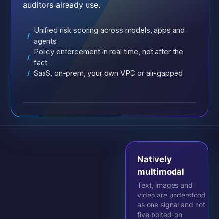
auditors already use.
Unified risk scoring across models, apps and
/
agents
Policy enforcement in real time, not after the
/
fact
SaaS, on-prem, your own VPC or air-gapped
/
Natively
multimodal
Text, images and
video are understood
as one signal and not
five bolted-on