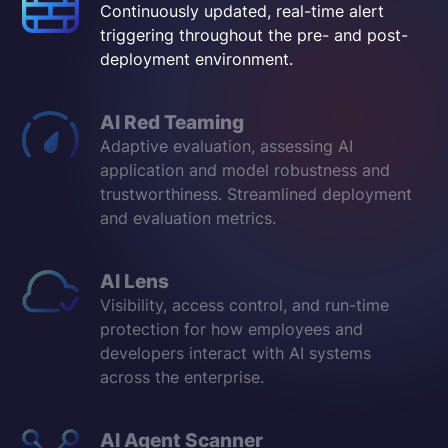
Continuously updated, real-time alert
triggering throughout the pre- and post-
deployment environment.
AI Red Teaming
Adaptive evaluation, assessing AI
application and model robustness and
trustworthiness. Streamlined deployment
and evaluation metrics.
AI Lens
Visibility, access control, and run-time
protection for how employees and
developers interact with AI systems
across the enterprise.
AI Agent Scanner