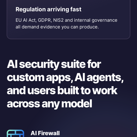
Regulation arriving fast
EU AI Act, GDPR, NIS2 and internal governance
all demand evidence you can produce.
AI security suite for
custom apps, AI agents,
and users built to work
across any model
AI Firewall