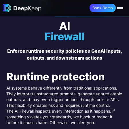
Book a Demo →
Book Demo
AI
Firewall
Enforce runtime security policies on GenAI inputs,
outputs, and downstream actions
Runtime protection
AI systems behave differently from traditional applications.
They interpret unstructured prompts, generate unpredictable
outputs, and may even trigger actions through tools or APIs.
This flexibility creates risk and requires runtime control.
The AI Firewall inspects every interaction as it happens. If
something violates your standards, we block or redact it
before it causes harm. Otherwise, we alert you.