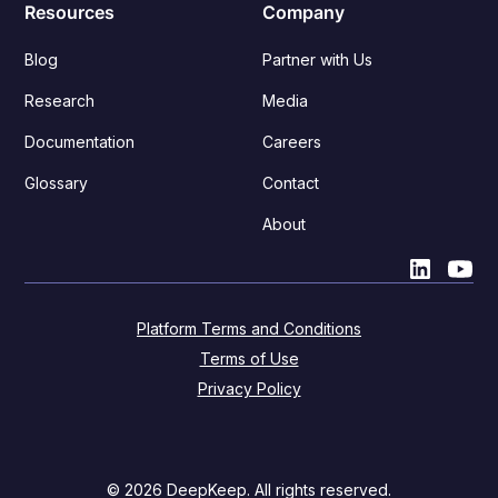
Resources
Company
Blog
Partner with Us
Research
Media
Documentation
Careers
Glossary
Contact
About
Platform Terms and Conditions
Terms of Use
Privacy Policy
© 2026 DeepKeep. All rights reserved.