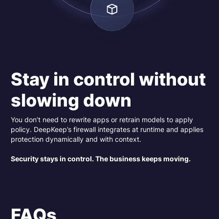
Stay in control without
slowing down
You don’t need to rewrite apps or retrain models to apply
policy. DeepKeep’s firewall integrates at runtime and applies
protection dynamically and with context.
Security stays in control. The business keeps moving.
FAQs