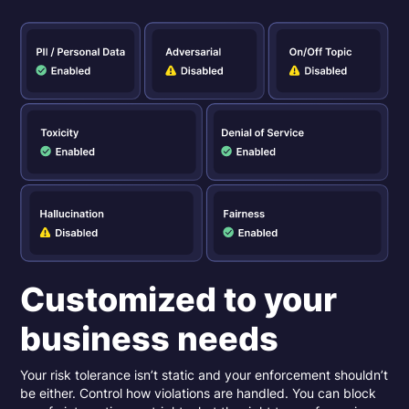
Customized to your
business needs
Your risk tolerance isn’t static and your enforcement shouldn’t
be either. Control how violations are handled. You can block