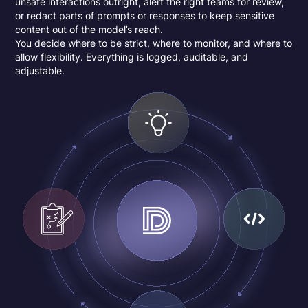
unsafe interactions outright, alert the right teams for review,
or redact parts of prompts or responses to keep sensitive
content out of the model’s reach.
You decide where to be strict, where to monitor, and where to
allow flexibility. Everything is logged, auditable, and
adjustable.