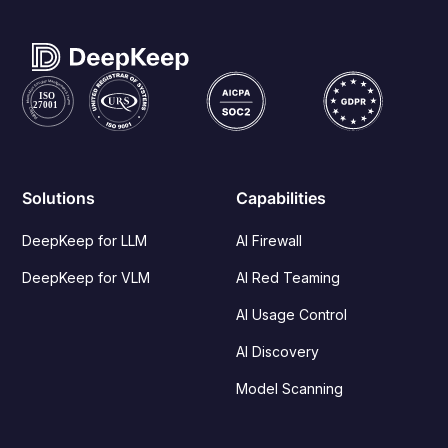
Solutions
Capabilities
DeepKeep for LLM
AI Firewall
DeepKeep for VLM
AI Red Teaming
AI Usage Control
AI Discovery
Model Scanning