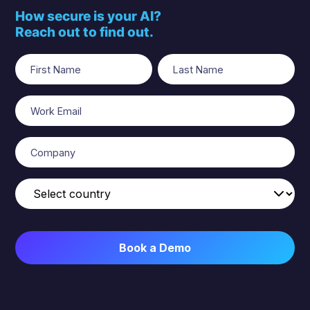
How secure is your AI?
Reach out to find out.