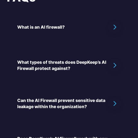
What is an AI firewall?
What types of threats does DeepKeep’s AI
Firewall protect against?
Can the AI Firewall prevent sensitive data
leakage within the organization?