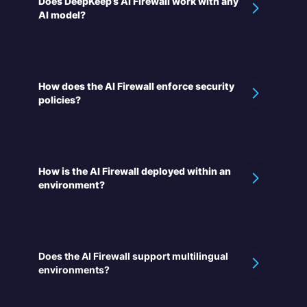
Does DeepKeep’s AI Firewall work with any
AI model?
How does the AI Firewall enforce security
policies?
How is the AI Firewall deployed within an
environment?
Does the AI Firewall support multilingual
environments?