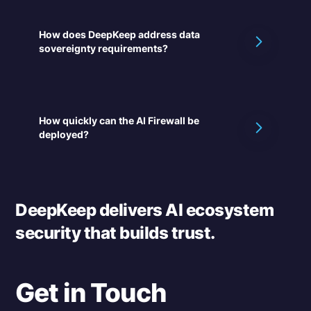
How does DeepKeep address data
sovereignty requirements?
How quickly can the AI Firewall be
deployed?
DeepKeep delivers AI ecosystem
security that builds trust.
Get in Touch