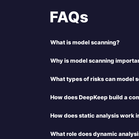
FAQs
What is model scanning?
Why is model scanning importa
What types of risks can model 
How does DeepKeep build a com
How does static analysis work 
What role does dynamic analysi