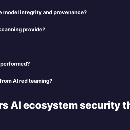
 model integrity and provenance?
scanning provide?
 performed?
 from AI red teaming?
s AI ecosystem security th