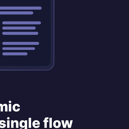
mic
single flow