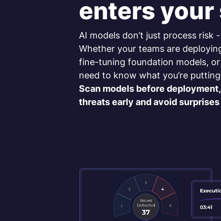
enters your
AI models don’t just process risk -
Whether your teams are deployin
fine-tuning foundation models, or
need to know what you’re putting
Scan models before deployment, 
threats early and avoid surprises 