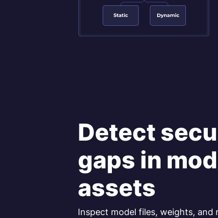
Detect secu
gaps in mod
assets
Inspect model files, weights, and