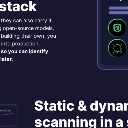
 stack
 they can also carry it.
g open-source models,
 building their own, you
 into production.
so you can identify
later.
Static & dyna
scanning in a 