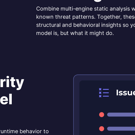
Combine multi-engine static analysis w
known threat patterns. Together, the
structural and behavioral insights so 
model is, but what it might do.
rity
el
 runtime behavior to