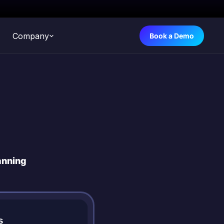
Company
Book a Demo
anning