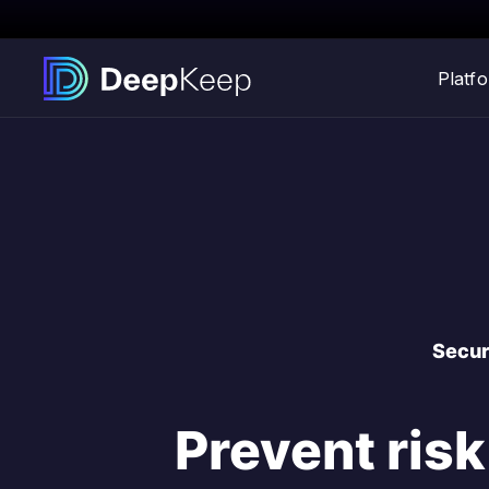
Platf
Secur
Prevent risk