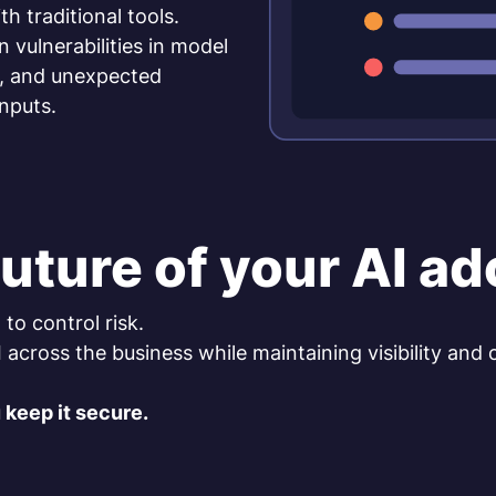
h traditional tools.
ulnerabilities in model
g, and unexpected
nputs.
uture of your AI a
to control risk.
cross the business while maintaining visibility and 
 keep it secure.